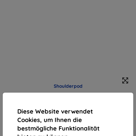
Shoulderpod
Halter Shoulderpod R2 The Pocket Rig
Produktbeschreibung
Diese Website verwendet
97,90 €
Cookies, um Ihnen die
88,11 €
bestmögliche Funktionalität
ohne MWSt
74,04 €