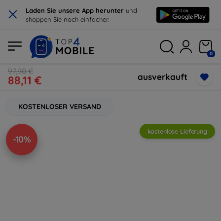
×
Laden Sie unsere App herunter
und
shoppen Sie noch einfacher.
0
97,90 €
ausverkauft
88,11 €
KOSTENLOSER VERSAND
kostenlose Lieferung
-10%