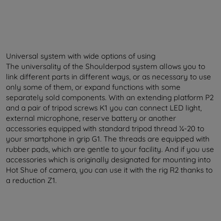
Universal system with wide options of using
The universality of the Shoulderpod system allows you to
link different parts in different ways, or as necessary to use
only some of them, or expand functions with some
separately sold components. With an extending platform P2
and a pair of tripod screws K1 you can connect LED light,
external microphone, reserve battery or another
accessories equipped with standard tripod thread ¼-20 to
your smartphone in grip G1. The threads are equipped with
rubber pads, which are gentle to your facility. And if you use
accessories which is originally designated for mounting into
Hot Shue of camera, you can use it with the rig R2 thanks to
a reduction Z1.