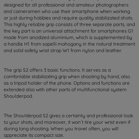
designed for all professional and amateur photographers
and cameramen who use their smartphone when working
or just during hobbies and require quality stabilizated shots.
This highly reliable grip consists of three separate parts, and
the key part is an universal attachment for smartphones G1
made from anodized aluminium, which is supplemented by
a handle H1 from sapelli mahogany in the natural treatment
and solid safety wrist strap W1 from nylon and leather.
The grip S2 offers 3 basic functions. It serves as a
comfortable stabilizating grip when shooting by hand, also
as a tripod holder of the phone. Options and functions are
extended also with other parts of multifunctional system
Shoulderpod.
The Shoulderpod S2 gives a certainty and professional look
to your shots, and moreover, it won´t tire your wrist even if
during long shooting. When you travel often, you will
appreciate its compact size.