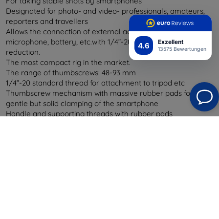
For taking stable shots by smartphones
Designated for photo- and video- professionals, amateurs,
reporters and travellers
Allows the connection of external accessories - reflector,
microphone, battery, etc.with 1/4”-20 thread or Hot Shue
Exzellent
4.6
13575 Bewertungen
reduction.
The most compact rig in the market.
The range of thumbscrews: 48-93 mm
1/4”-20 standard thread for attachment to tripod etc
Thumbscrew mechanism with massive rubber pads for
gentle but solid clamping of the smartphone
Handle and supporting threads with rubber pads
3 basic functions - hand grip, tripod handle, stand
Precise manufacturing and long lifetime period.
Exclusive materials - sapelli mahogany and anodized
aluminium (DIN-6082-T6)
Designated and made in Barcelona
Safety wrist strap for safer holding