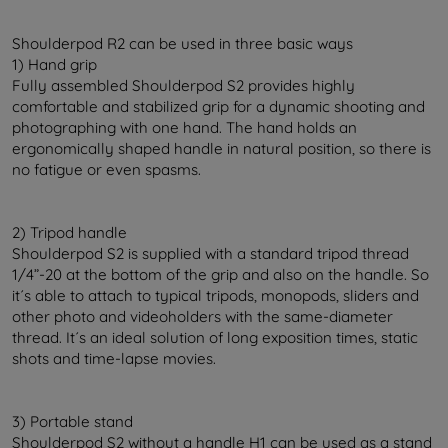
Shoulderpod R2 can be used in three basic ways
1) Hand grip
Fully assembled Shoulderpod S2 provides highly
comfortable and stabilized grip for a dynamic shooting and
photographing with one hand. The hand holds an
ergonomically shaped handle in natural position, so there is
no fatigue or even spasms.
2) Tripod handle
Shoulderpod S2 is supplied with a standard tripod thread
1/4”-20 at the bottom of the grip and also on the handle. So
it´s able to attach to typical tripods, monopods, sliders and
other photo and videoholders with the same-diameter
thread. It´s an ideal solution of long exposition times, static
shots and time-lapse movies.
3) Portable stand
Shoulderpod S2 without a handle H1 can be used as a stand