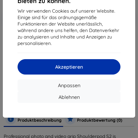
bieten zu können.
Wir verwenden Cookies auf unserer Website.
In den
Rabatt mit Gutschein
-10%
Einige sind für das ordnungsgemäße
EXTRA10
Warenkorb
Funktionieren der Website unerlässlich,
während andere uns helfen, den Datenverkehr
zu analysieren und Inhalte und Anzeigen zu
ausverkauft
personalisieren.
ausverkauft
Akzeptieren
Hersteller
Shoulderpod
Anpassen
Produktnummer
SP-R2
EAN
8436554080168
Ablehnen
Zubehör
Halter
Sporthalterungen
Selfie
Ständer
Produktbeschreibung
Produktbewertung (0)
Professional photo and video grip Shoulderpod S2 is