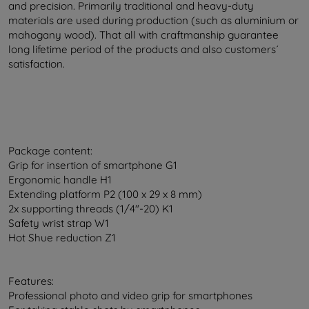
and precision. Primarily traditional and heavy-duty
materials are used during production (such as aluminium or
mahogany wood). That all with craftmanship guarantee
long lifetime period of the products and also customers´
satisfaction.
Package content:
Grip for insertion of smartphone G1
Ergonomic handle H1
Extending platform P2 (100 x 29 x 8 mm)
2x supporting threads (1/4"-20) K1
Safety wrist strap W1
Hot Shue reduction Z1
Features:
Professional photo and video grip for smartphones