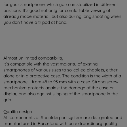
for your smartphone, which you can stabilized in different
positions. It´s good not only for comfortable viewing of
already made material, but also during long shooting when
you don´t have a tripod at hand.
Almost unlimited compatibility
It´s compatible with the vast majority of existing
smartphones of various sizes to so-called phablets, either
alone or in a protective case. The condition is the width of a
smartphone - from 48 to 93 mm with a case. Strong screw
mechanism protects against the damage of the case or
display and also against slipping of the smartphone in the
grip.
Quality design
All components of Shoulderpod system are designated and
manufactured in Barcelona with an extraordinary quality